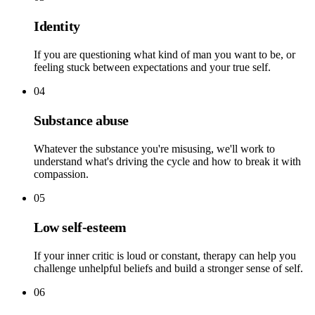
Identity
If you are questioning what kind of man you want to be, or
feeling stuck between expectations and your true self.
04
Substance abuse
Whatever the substance you're misusing, we'll work to
understand what's driving the cycle and how to break it with
compassion.
05
Low self-esteem
If your inner critic is loud or constant, therapy can help you
challenge unhelpful beliefs and build a stronger sense of self.
06