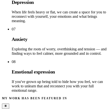
Depression
When life feels heavy or flat, we can create a space for you to
reconnect with yourself, your emotions and what brings
meaning.
07
Anxiety
Exploring the roots of worry, overthinking and tension — and
finding ways to feel calmer, more grounded and in control.
08
Emotional expression
If you've grown up being told to hide how you feel, we can
work to unlearn that and reconnect you with your full
emotional range.
MY WORK HAS BEEN FEATURED IN