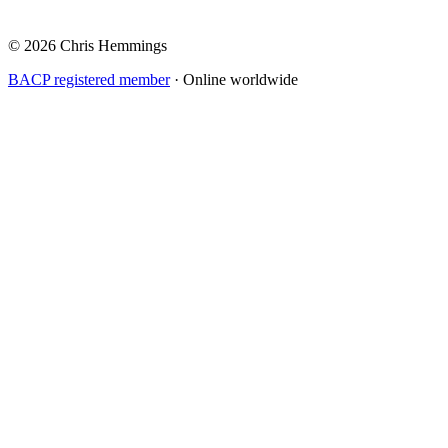
© 2026 Chris Hemmings
BACP registered member
· Online worldwide