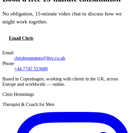
No obligation, 15-minute video chat to discuss how we
might work together.
Email Chris
Call or text
Email
chrishemmings@live.co.uk
Phone
+44 7745 553680
Based in Copenhagen, working with clients in the UK, across
Europe and worldwide — online.
Chris Hemmings
Therapist & Coach for Men