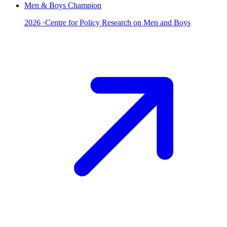
Men & Boys Champion
2026
·
Centre for Policy Research on Men and Boys