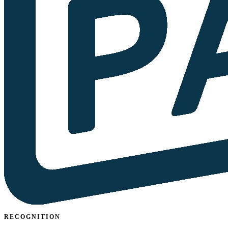
RECOGNITION