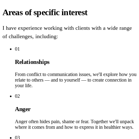
Areas of specific interest
I have experience working with clients with a wide range
of challenges, including:
01
Relationships
From conflict to communication issues, we'll explore how you
relate to others — and to yourself — to create connection in
your life.
02
Anger
Anger often hides pain, shame or fear. Together we'll unpack
where it comes from and how to express it in healthier ways.
03