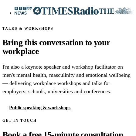
TALKS & WORKSHOPS
Bring this conversation to your
workplace
I'm also a keynote speaker and workshop facilitator on
men's mental health, masculinity and emotional wellbeing
— delivering workplace workshops and talks for
employers, schools, universities and conferences.
Public speaking & workshops
GET IN TOUCH
Book a free 15-minute consultation