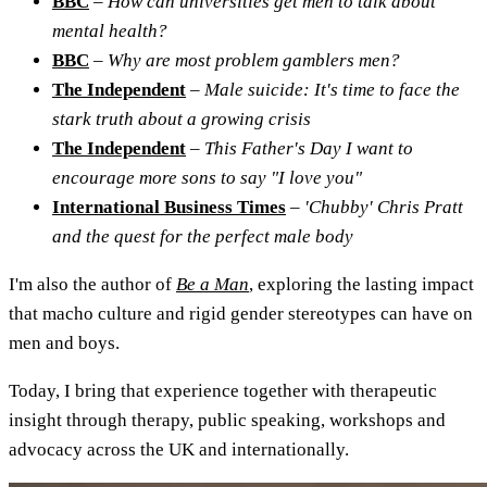
BBC
–
How can universities get men to talk about
mental health?
BBC
–
Why are most problem gamblers men?
The Independent
–
Male suicide: It's time to face the
stark truth about a growing crisis
The Independent
–
This Father's Day I want to
encourage more sons to say "I love you"
International Business Times
–
'Chubby' Chris Pratt
and the quest for the perfect male body
I'm also the author of
Be a Man
, exploring the lasting impact
that macho culture and rigid gender stereotypes can have on
men and boys.
Today, I bring that experience together with therapeutic
insight through therapy, public speaking, workshops and
advocacy across the UK and internationally.