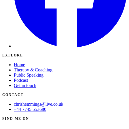
EXPLORE
Home
Therapy & Coaching
Public Speaking
Podcast
Get in touch
CONTACT
chrishemmings@live.co.uk
+44 7745 553680
FIND ME ON