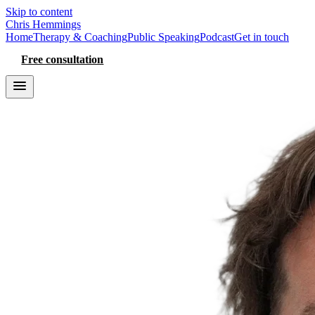
Skip to content
Chris Hemmings
Home
Therapy & Coaching
Public Speaking
Podcast
Get in touch
Free consultation