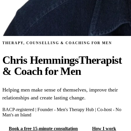
THERAPY, COUNSELLING & COACHING FOR MEN
Chris Hemmings
Therapist
& Coach for Men
Helping men make sense of themselves, improve their
relationships and create lasting change.
BACP-⁠registered
|
Founder -⁠ Men's Therapy Hub
|
Co-⁠host -⁠ No
Man's an Island
Book a free 15-minute consultation
How I work