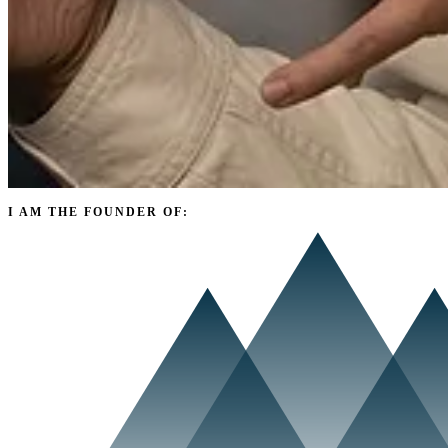
I AM THE FOUNDER OF: