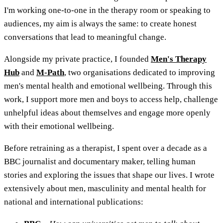
I'm working one-to-one in the therapy room or speaking to
audiences, my aim is always the same: to create honest
conversations that lead to meaningful change.
Alongside my private practice, I founded
Men's Therapy
Hub
and
M-Path
, two organisations dedicated to improving
men's mental health and emotional wellbeing. Through this
work, I support more men and boys to access help, challenge
unhelpful ideas about themselves and engage more openly
with their emotional wellbeing.
Before retraining as a therapist, I spent over a decade as a
BBC journalist and documentary maker, telling human
stories and exploring the issues that shape our lives. I wrote
extensively about men, masculinity and mental health for
national and international publications: