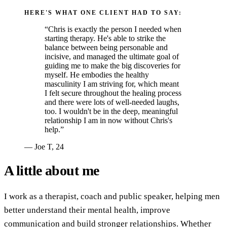
HERE'S WHAT ONE CLIENT HAD TO SAY:
“Chris is exactly the person I needed when
starting therapy. He's able to strike the
balance between being personable and
incisive, and managed the ultimate goal of
guiding me to make the big discoveries for
myself. He embodies the healthy
masculinity I am striving for, which meant
I felt secure throughout the healing process
and there were lots of well-needed laughs,
too. I wouldn't be in the deep, meaningful
relationship I am in now without Chris's
help.”
— Joe T, 24
A little about me
I work as a therapist, coach and public speaker, helping men
better understand their mental health, improve
communication and build stronger relationships. Whether